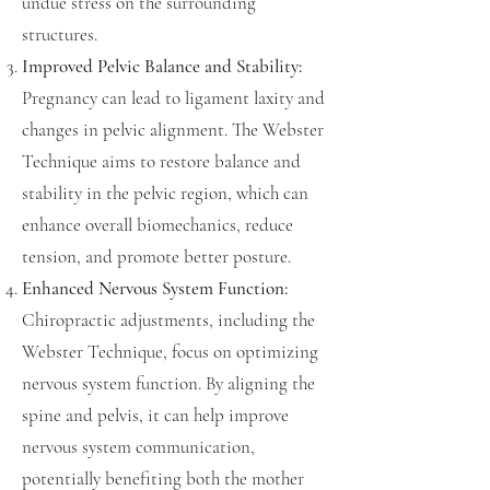
undue stress on the surrounding
structures.
Improved Pelvic Balance and Stability:
Pregnancy can lead to ligament laxity and
changes in pelvic alignment. The Webster
Technique aims to restore balance and
stability in the pelvic region, which can
enhance overall biomechanics, reduce
tension, and promote better posture.
Enhanced Nervous System Function:
Chiropractic adjustments, including the
Webster Technique, focus on optimizing
nervous system function. By aligning the
spine and pelvis, it can help improve
nervous system communication,
potentially benefiting both the mother