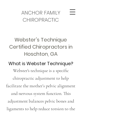
ANCHOR FAMILY
CHIROPRACTIC
Webster's Technique
Certified Chiropractors in
Hoschton, GA
What is Webster Technique?
Webster's technique is a specific
chiropractic adjustment to help
facilitate the mother’s pelvic alignment
and nervous system function. This
adjustment balances pelvic bones and
ligaments to help reduce torsion to the