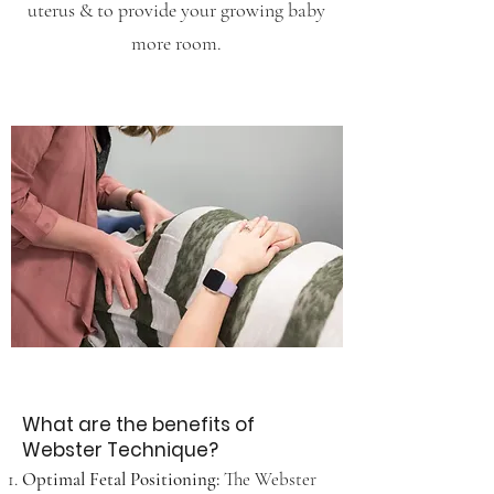
uterus & to provide your growing baby
more room.
What are the benefits of
Webster Technique?
Optimal Fetal Positioning:
The Webster