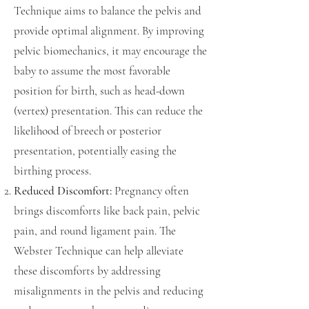
Technique aims to balance the pelvis and
provide optimal alignment. By improving
pelvic biomechanics, it may encourage the
baby to assume the most favorable
position for birth, such as head-down
(vertex) presentation. This can reduce the
likelihood of breech or posterior
presentation, potentially easing the
birthing process.
Reduced Discomfort:
Pregnancy often
brings discomforts like back pain, pelvic
pain, and round ligament pain. The
Webster Technique can help alleviate
these discomforts by addressing
misalignments in the pelvis and reducing